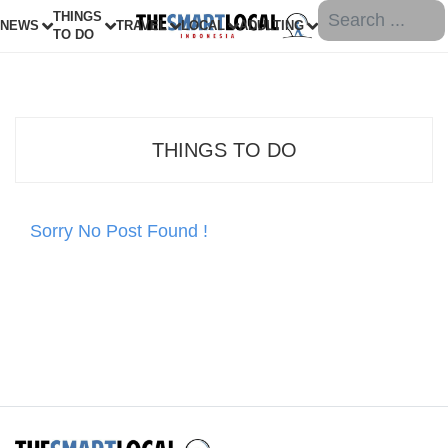
THINGS
NEWS
TRAVEL
LOCAL
ADULTING
TO DO
THINGS TO DO
Sorry No Post Found !