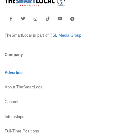
TheSmartLocal is part of
TSL Media Group
Company
Advertise
About TheSmartLocal
Contact
Internships
Full-Time Positions