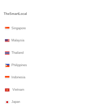
TheSmartLocal
Singapore
Malaysia
Thailand
Philippines
Indonesia
Vietnam
Japan