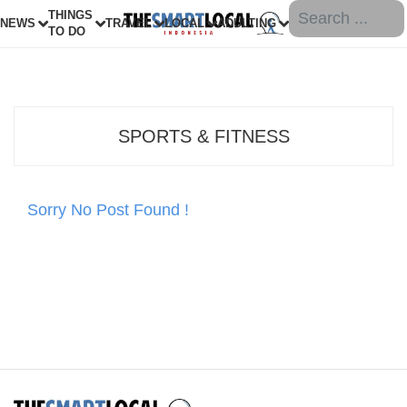
THINGS
NEWS
TRAVEL
LOCAL
ADULTING
TO DO
SPORTS & FITNESS
Sorry No Post Found !