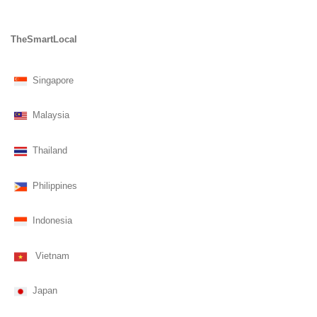
TheSmartLocal
Singapore
Malaysia
Thailand
Philippines
Indonesia
Vietnam
Japan