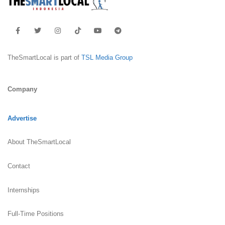
TheSmartLocal is part of
TSL Media Group
Company
Advertise
About TheSmartLocal
Contact
Internships
Full-Time Positions